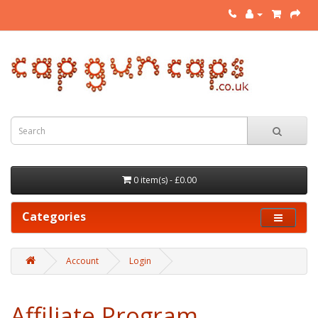
0 item(s) - £0.00
Categories
Account
Login
Affiliate Program