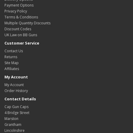
Payment Options
Privacy Policy
Terms & Conditions
Multiple Quantity Discounts
Discount Codes
UK Law on BB Guns
Customer Service
Contact Us
Returns
Site Map
Affiliates
My Account
My Account
Order History
Contact Details
Cap Gun Caps
4 Bridge Street
Marston
Grantham
Lincolnshire