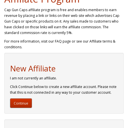
Cap Gun Caps affiliate program is free and enables members to earn
revenue by placing a link or links on their web site which advertises Cap
Gun Caps or specific products on it. Any sales made to customers who
have clicked on those links will earn the affiliate commission. The
standard commission rate is currently 5%.
For more information, visit our FAQ page or see our Affiliate terms &
conditions.
New Affiliate
I am not currently an affiliate.
Click Continue below to create a new affiliate account. Please note
that this is not connected in any way to your customer account.
Continue