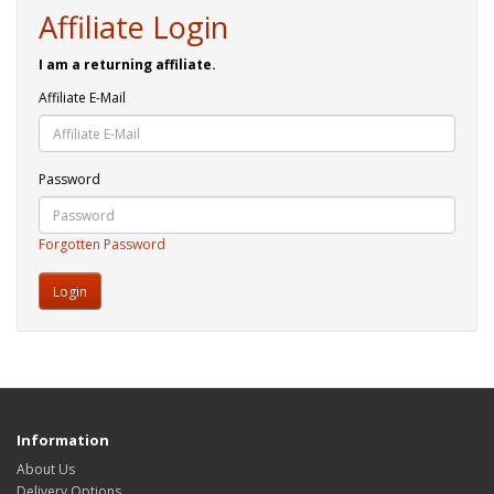
Affiliate Login
I am a returning affiliate.
Affiliate E-Mail
Password
Forgotten Password
Information
About Us
Delivery Options