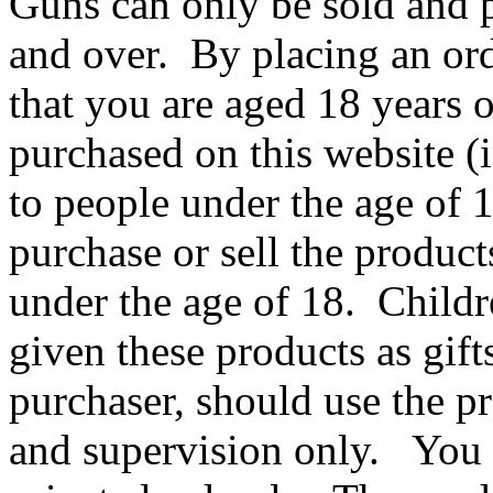
Guns can only be sold and 
and over. By placing an ord
that you are aged 18 years 
purchased on this website 
to people under the age of 18
purchase or sell the product
under the age of 18. Childr
given these products as gift
purchaser, should use the p
and supervision only. You m