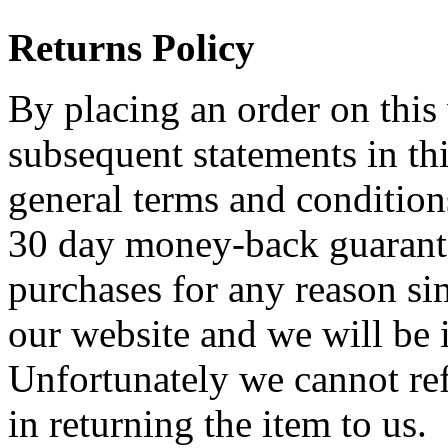
Returns Policy
By placing an order on this 
subsequent statements in thi
general terms and condition
30 day money-back guarante
purchases for any reason sim
our website and we will be
Unfortunately we cannot re
in returning the item to u