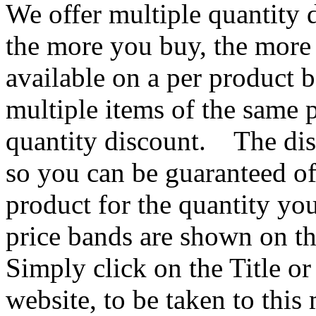
We offer multiple quantity 
the more you buy, the more
available on a per product 
multiple items of the same p
quantity discount. The dis
so you can be guaranteed of
product for the quantity y
price bands are shown on th
Simply click on the Title o
website, to be taken to thi