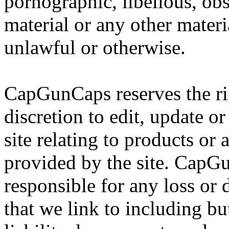
pornographic, libellous, obs
material or any other mater
unlawful or otherwise.
CapGunCaps reserves the rig
discretion to edit, update o
site relating to products or 
provided by the site. CapGu
responsible for any loss or
that we link to including bu