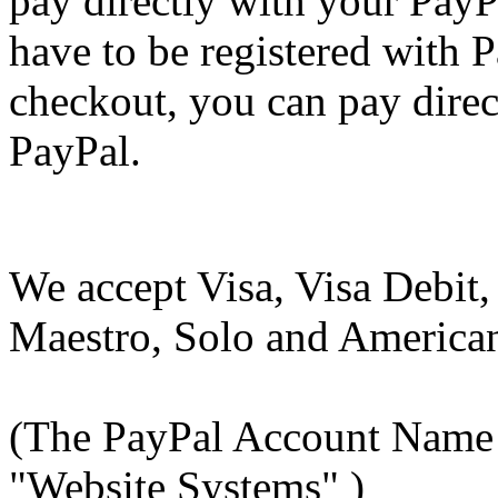
pay directly with your Pay
have to be registered with P
checkout, you can pay direc
PayPal.
We accept Visa, Visa Debit,
Maestro, Solo and America
(The PayPal Account Name 
"Website Systems" )