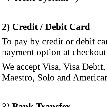
2) Credit / Debit Card
To pay by credit or debit c
payment option at checkou
We accept Visa, Visa Debit,
Maestro, Solo and America
3)
Bank Transfer