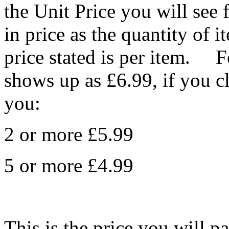
the Unit Price you will see 
in price as the quantity of 
price stated is per item. F
shows up as £6.99, if you c
you:
2 or more £5.99
5 or more £4.99
This is the price you will p