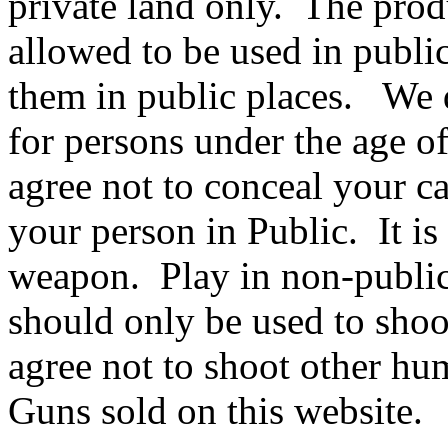
private land only. The produ
allowed to be used in publi
them in public places. W
for persons under the age 
agree not to conceal your c
your person in Public. It is
weapon. Play in non-publi
should only be used to shoo
agree not to shoot other h
Guns sold on this website.