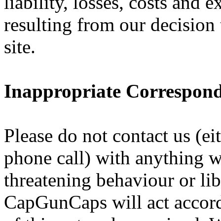
liability, losses, costs and 
resulting from our decision
site.
Inappropriate Correspon
Please do not contact us (eit
phone call) with anything 
threatening behaviour or lib
CapGunCaps will act accord