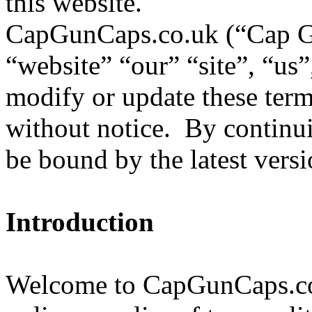
this website.
CapGunCaps.co.uk (“Cap 
“website” “our” “site”, “us
modify or update these term
without notice. By continuin
be bound by the latest versi
Introduction
Welcome to CapGunCaps.co