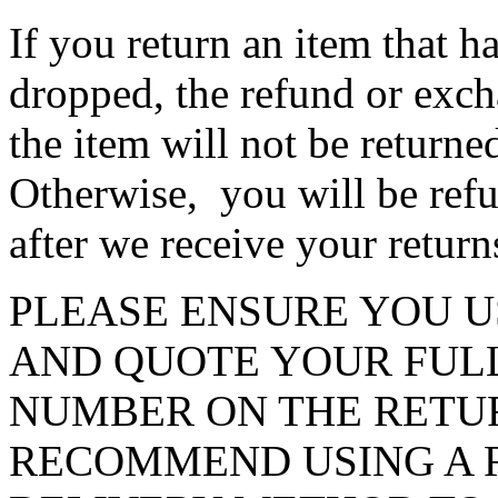
If you return an item that h
dropped, the refund or exch
the item will not be return
Otherwise, you will be ref
after we receive your retur
PLEASE ENSURE YOU U
AND QUOTE YOUR FUL
NUMBER ON THE RETU
RECOMMEND USING A 