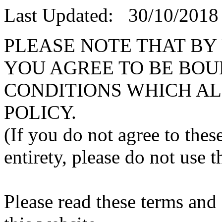
Last Updated: 30/10/2018
PLEASE NOTE THAT BY
YOU AGREE TO BE BOU
CONDITIONS WHICH AL
POLICY.
(If you do not agree to thes
entirety, please do not use t
Please read these terms and 