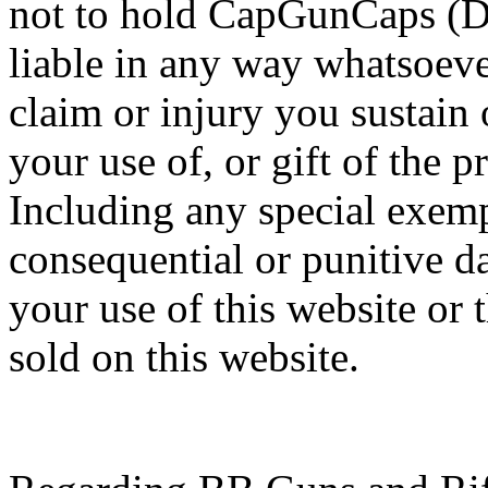
not to hold CapGunCaps (Da
liable in any way whatsoeve
claim or injury you sustain
your use of, or gift of the 
Including any special exempl
consequential or punitive 
your use of this website or 
sold on this website.