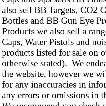
also sell BB Targets, CO2 
Bottles and BB Gun Eye Pr
Products we also sell a ran
Caps, Water Pistols and noi
products listed for sale on 
otherwise stated). We endea
the website, however we will
for any inaccuracies in inf
any errors or omissions in 
We recommend you check wi