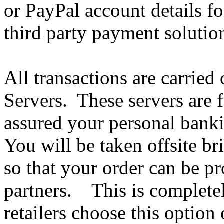
or PayPal account details fo
third party payment solutio
All transactions are carried
Servers. These servers are f
assured your personal bank
You will be taken offsite bri
so that your order can be p
partners. This is completel
retailers choose this option