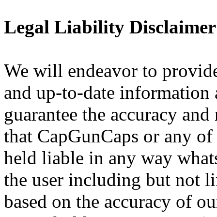
Legal Liability Disclaimer
We will endeavor to provide
and up-to-date information 
guarantee the accuracy and r
that CapGunCaps or any of i
held liable in any way what
the user including but not l
based on the accuracy of ou