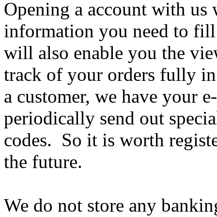
Opening a account with us 
information you need to fill
will also enable you the vi
track of your orders fully 
a customer, we have your e-
periodically send out speci
codes. So it is worth registe
the future.
We do not store any banking