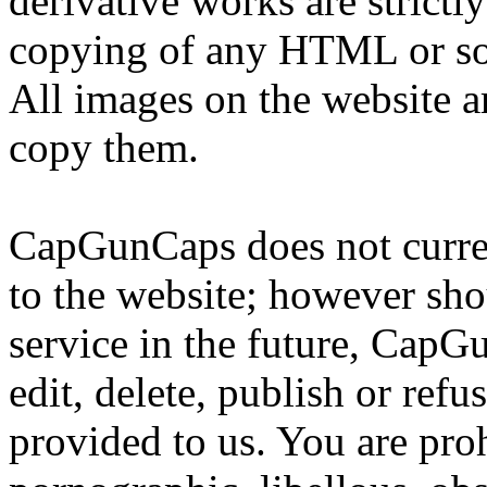
derivative works are strictl
copying of any HTML or sour
All images on the website 
copy them.
CapGunCaps does not curren
to the website; however sho
service in the future, CapG
edit, delete, publish or ref
provided to us. You are pro