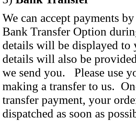
We can accept payments by 
Bank Transfer Option durin
details will be displayed t
details will also be provide
we send you. Please use y
making a transfer to us. O
transfer payment, your orde
dispatched as soon as possib