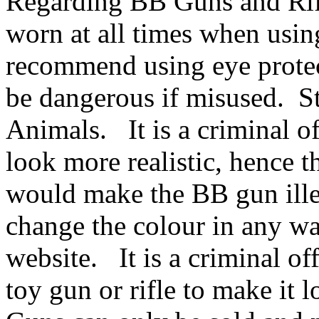
Regarding BB Guns and Rifl
worn at all times when usin
recommend using eye protec
be dangerous if misused. S
Animals. It is a criminal of
look more realistic, hence th
would make the BB gun ille
change the colour in any wa
website. It is a criminal of
toy gun or rifle to make it