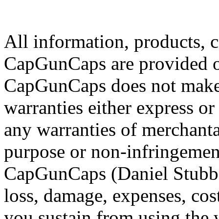
All information, products, 
CapGunCaps are provided on
CapGunCaps does not make 
warranties either express 
any warranties of merchantabi
purpose or non-infringemen
CapGunCaps (Daniel Stubbs)
loss, damage, expenses, cost
you sustain from using the 