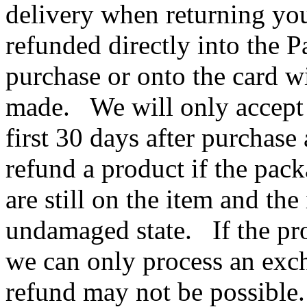
delivery when returning you
refunded directly into the 
purchase or onto the card w
made. We will only accept r
first 30 days after purchas
refund a product if the pac
are still on the item and the
undamaged state. If the pr
we can only process an exch
refund may not be possibl