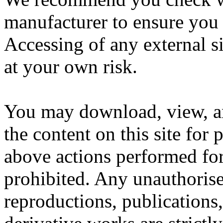
manufacturer to ensure you 
Accessing of any external si
at your own risk.
You may download, view, an
the content on this site for
above actions performed for
prohibited. Any unauthorised
reproductions, publications,