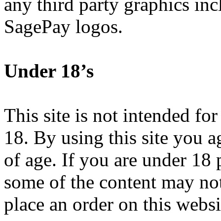
any third party graphics in
SagePay logos.
Under 18’s
This site is not intended fo
18. By using this site you ag
of age. If you are under 18 
some of the content may not
place an order on this websi