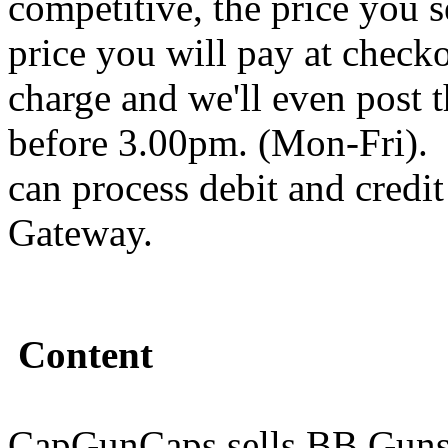
competitive, the price you s
price you will pay at chec
charge and we'll even post 
before 3.00pm. (Mon-Fri).
can process debit and credi
Gateway.
Content
CapGunCaps sells BB Guns,