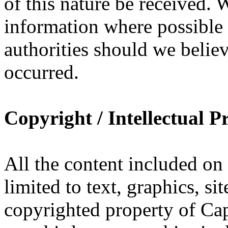
of this nature be received. 
information where possible 
authorities should we belie
occurred.
Copyright / Intellectual P
All the content included o
limited to text, graphics, si
copyrighted property of Ca