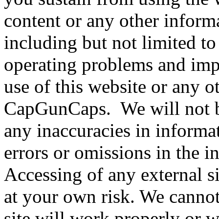
content or any other inform
including but not limited t
operating problems and impl
use of this website or any o
CapGunCaps. We will not be
any inaccuracies in informa
errors or omissions in the 
Accessing of any external si
at your own risk. We cannot
site will work properly or w