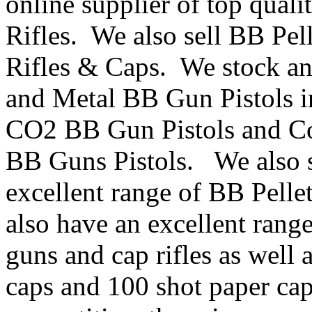
online supplier of top qua
Rifles. We also sell BB Pe
Rifles & Caps. We stock an 
and Metal BB Gun Pistols i
CO2 BB Gun Pistols and Co
BB Guns Pistols. We also s
excellent range of BB Pelle
also have an excellent range
guns and cap rifles as well 
caps and 100 shot paper cap