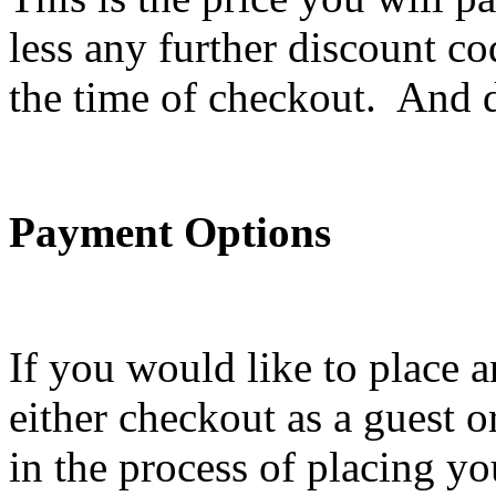
less any further discount c
the time of checkout. And do
Payment Options
If you would like to place 
either checkout as a guest o
in the process of placing yo