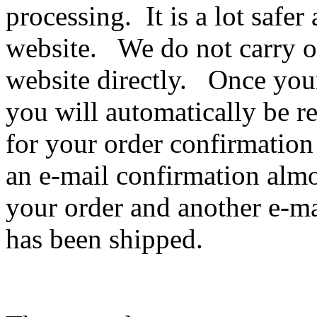
processing. It is a lot safe
website. We do not carry o
website directly. Once you
you will automatically be 
for your order confirmation
an e-mail confirmation almo
your order and another e-ma
has been shipped.