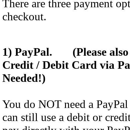
There are three payment opt
checkout.
1) PayPal. (Please also u
Credit / Debit Card via P
Needed!)
You do NOT need a PayPal A
can still use a debit or cred