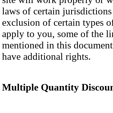
laws of certain jurisdictions
exclusion of certain types o
apply to you, some of the li
mentioned in this documen
have additional rights.
Multiple Quantity Discou