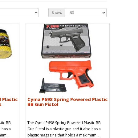
Show:
 Plastic
Cyma P698 Spring Powered Plastic
s
BB Gun Pistol
tic BB
The Cyma P698 Spring Powered Plastic BB
o has a
Gun Pistol is a plastic gun and it also has a
mum ..
plastic magazine that holds a maximum ..