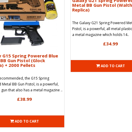
Galaxy G21 Spring Powere
Metal BB Gun Pistol (Walt
Replica)
The Galaxy G21 Spring Powered Me
Pistol, is a powerful, all metal plasti
a metal magazine which holds 14..
£34.99
y G15 Spring Powered Blue
BB Gun Pistol (Glock
a) + 2000 Pellets
ADD TO CART
Recommended, the G15 Spring
Metal BB Gun Pistol, is a powerful,
l gun that also has a metal magazine ..
£38.99
ADD TO CART