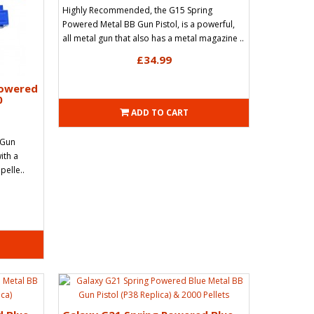
Highly Recommended, the G15 Spring
Powered Metal BB Gun Pistol, is a powerful,
all metal gun that also has a metal magazine ..
£34.99
Powered
0
ADD TO CART
 Gun
with a
pelle..