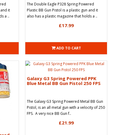
ered
The Double Eagle P328 Spring Powered
 and it
Plastic BB Gun Pistol is a plastic gun and it
s a ..
also has a plastic magazine that holds a ..
£17.99
ADD TO CART
Galaxy G3 Spring Powered PPK
Blue Metal BB Gun Pistol 250 FPS
The Galaxy G3 Spring Powered Metal BB Gun
Pistol, is an all metal gun with a velocity of 250
FPS. A very nice BB Gun f..
£21.99