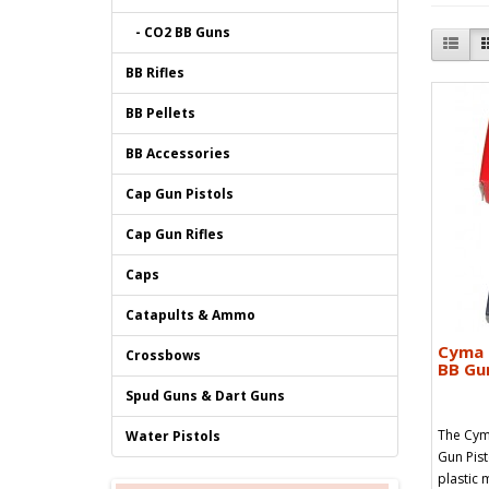
- CO2 BB Guns
BB Rifles
BB Pellets
BB Accessories
Cap Gun Pistols
Cap Gun Rifles
Caps
Catapults & Ammo
Cyma 
Crossbows
BB Gun
Spud Guns & Dart Guns
The Cym
Water Pistols
Gun Pist
plastic 