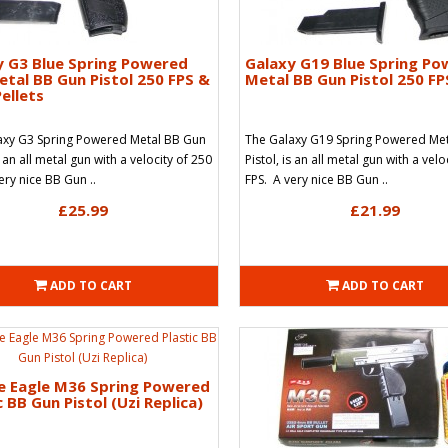
y G3 Blue Spring Powered
Galaxy G19 Blue Spring P
tal BB Gun Pistol 250 FPS &
Metal BB Gun Pistol 250 FP
ellets
axy G3 Spring Powered Metal BB Gun
The Galaxy G19 Spring Powered Me
s an all metal gun with a velocity of 250
Pistol, is an all metal gun with a velo
ery nice BB Gun ..
FPS. A very nice BB Gun ..
£25.99
£21.99
ADD TO CART
ADD TO CART
e Eagle M36 Spring Powered
c BB Gun Pistol (Uzi Replica)