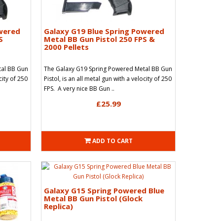
owered
Galaxy G19 Blue Spring Powered
S
Metal BB Gun Pistol 250 FPS &
2000 Pellets
tal BB Gun
The Galaxy G19 Spring Powered Metal BB Gun
city of 250
Pistol, is an all metal gun with a velocity of 250
FPS. A very nice BB Gun ..
£25.99
ADD TO CART
Galaxy G15 Spring Powered Blue
Metal BB Gun Pistol (Glock
Replica)