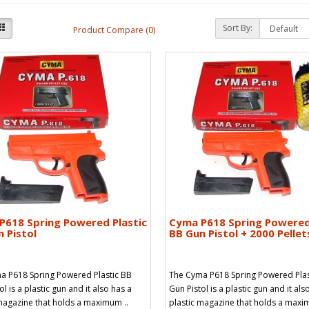
Sort By:
Product Compare (0)
P618 Spring Powered Plastic
Cyma P618 Spring Powered
 Pistol
BB Gun Pistol + 2000 Pellet
a P618 Spring Powered Plastic BB
The Cyma P618 Spring Powered Plas
ol is a plastic gun and it also has a
Gun Pistol is a plastic gun and it als
magazine that holds a maximum ..
plastic magazine that holds a maxi