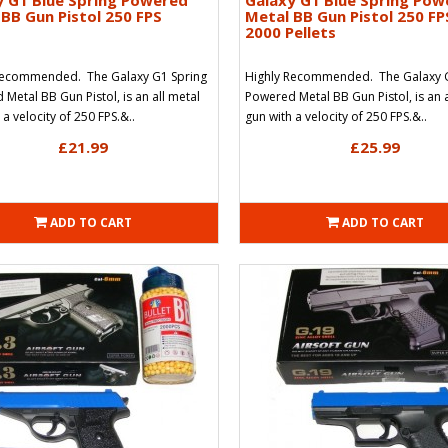
y G1 Blue Spring Powered
Galaxy G1 Blue Spring Pow
BB Gun Pistol 250 FPS
Metal BB Gun Pistol 250 FP
2000 Pellets
Recommended. The Galaxy G1 Spring
Highly Recommended. The Galaxy 
Metal BB Gun Pistol, is an all metal
Powered Metal BB Gun Pistol, is an a
 a velocity of 250 FPS.&..
gun with a velocity of 250 FPS.&..
£21.99
£25.99
ADD TO CART
ADD TO CART