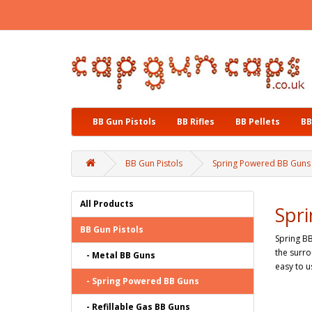
BB Gun Pistols
BB Rifles
BB Pellets
BB
BB Gun Pistols
Spring Powered BB Guns
All Products
Spr
BB Gun Pistols
Spring BB
the surro
- Metal BB Guns
easy to u
- Spring Powered BB Guns
- Refillable Gas BB Guns