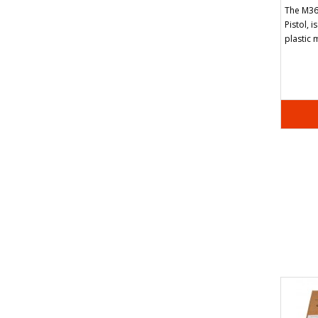
The M36
Pistol, i
plastic 