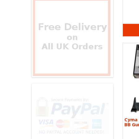
Cyma 
BB Gun