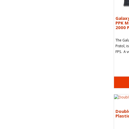
Galax
PPK Me
2000 P
The Gal
Pistol, i
FPS. A v
Doubl
Plasti