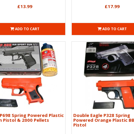
£13.99
£17.99
ADD TO CART
ADD TO CART
P698 Spring Powered Plastic
Double Eagle P328 Spring
 Pistol & 2000 Pellets
Powered Orange Plastic B
Pistol