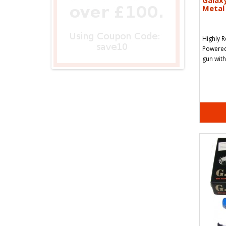
Galax
Metal 
Highly 
Powered 
gun with