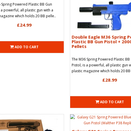
 Spring Powered Plastic BB Gun
s a powerful, all plastic gun with a
magazine which holds 20 BB pelle..
£24.99
Double Eagle M36 Spring 
Plastic BB Gun Pistol + 200
Pellets
ADD TO CART
The M36 Spring Powered Plastic BB
Pistol, is a powerful, all plastic gun 
plastic magazine which holds 20 BB 
£28.99
ADD TO CART