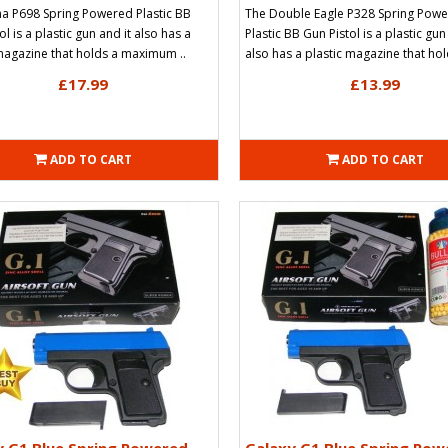
a P698 Spring Powered Plastic BB
The Double Eagle P328 Spring Pow
ol is a plastic gun and it also has a
Plastic BB Gun Pistol is a plastic gun
magazine that holds a maximum ..
also has a plastic magazine that hold
£17.99
£13.99
ADD TO CART
ADD TO CART