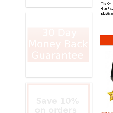
The Cym
Gun Pist
plastic 