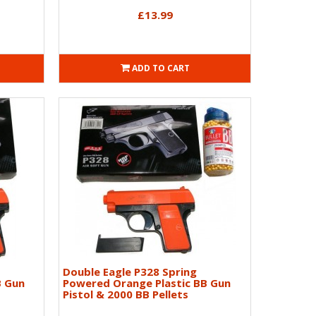
£13.99
ADD TO CART
Double Eagle P328 Spring
B Gun
Powered Orange Plastic BB Gun
Pistol & 2000 BB Pellets