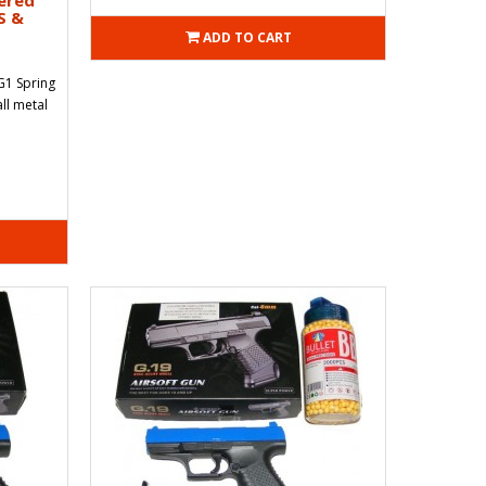
ered
S &
ADD TO CART
G1 Spring
ll metal