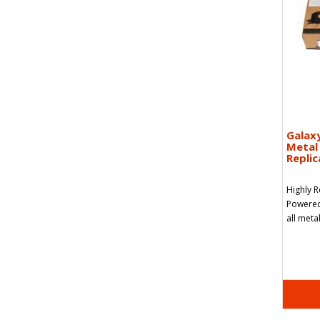
Galax
Metal 
Replic
Highly 
Powered 
all meta