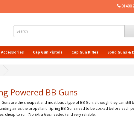
01400 
 Accessories
Cap Gun Pistols
Cap Gun Rifles
Spud Guns & 
ing Powered BB Guns
 Guns are the cheapest and most basic type of BB Gun, although they can still 
unding air as the propellant. Spring BB Guns need to be cocked before each pel
se, cheap to run (No Extra Gas needed) and very reliable.