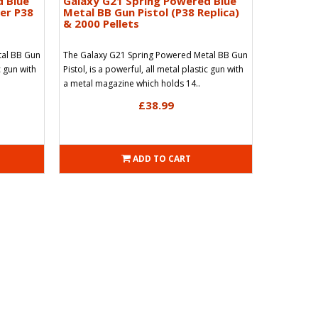
d Blue
Galaxy G21 Spring Powered Blue
her P38
Metal BB Gun Pistol (P38 Replica)
& 2000 Pellets
tal BB Gun
The Galaxy G21 Spring Powered Metal BB Gun
c gun with
Pistol, is a powerful, all metal plastic gun with
a metal magazine which holds 14..
£38.99
ADD TO CART