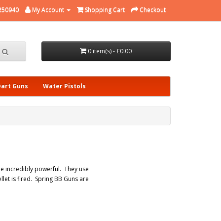
250940
My Account
Shopping Cart
Checkout
0 item(s) - £0.00
Dart Guns
Water Pistols
be incredibly powerful. They use
let is fired. Spring BB Guns are