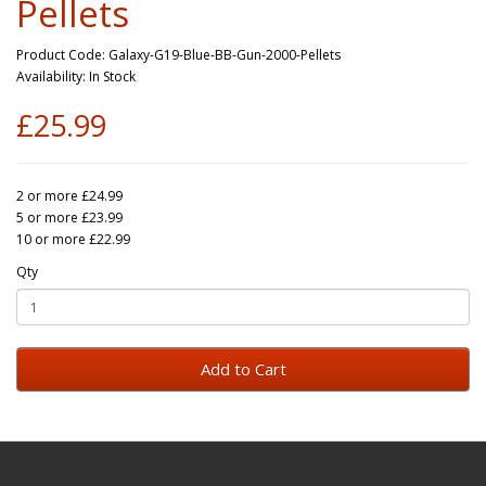
Pellets
Product Code: Galaxy-G19-Blue-BB-Gun-2000-Pellets
Availability: In Stock
£25.99
2 or more £24.99
5 or more £23.99
10 or more £22.99
Qty
Add to Cart