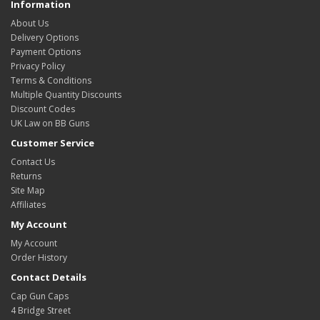
Information
About Us
Delivery Options
Payment Options
Privacy Policy
Terms & Conditions
Multiple Quantity Discounts
Discount Codes
UK Law on BB Guns
Customer Service
Contact Us
Returns
Site Map
Affiliates
My Account
My Account
Order History
Contact Details
Cap Gun Caps
4 Bridge Street